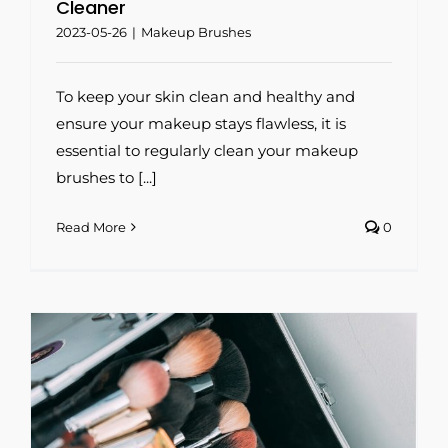
Cleaner
2023-05-26
|
Makeup Brushes
To keep your skin clean and healthy and
ensure your makeup stays flawless, it is
essential to regularly clean your makeup
brushes to [...]
Read More
0