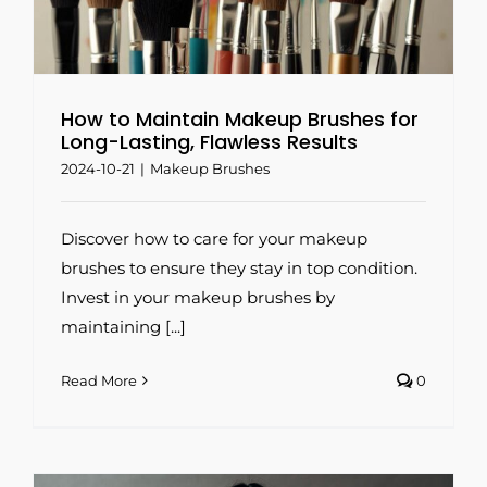
How to Maintain Makeup Brushes for
Long-Lasting, Flawless Results
2024-10-21
|
Makeup Brushes
Discover how to care for your makeup
brushes to ensure they stay in top condition.
Invest in your makeup brushes by
maintaining [...]
Read More
0