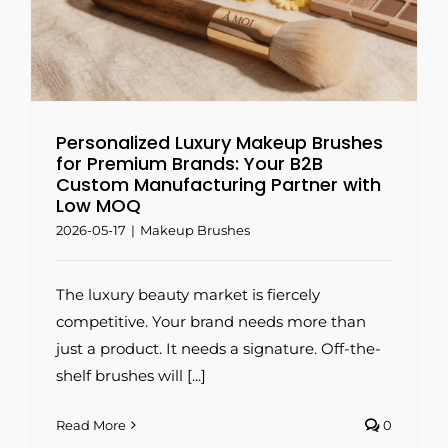
Q
Personalized Luxury Makeup Brushes
for Premium Brands: Your B2B
Custom Manufacturing Partner with
Low MOQ
2026-05-17
|
Makeup Brushes
The luxury beauty market is fiercely
competitive. Your brand needs more than
just a product. It needs a signature. Off-the-
shelf brushes will [...]
Read More
0