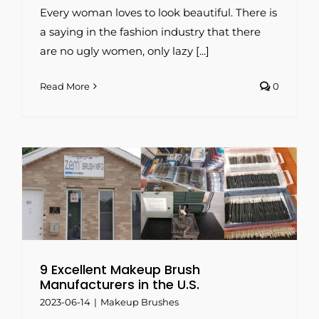
Every woman loves to look beautiful. There is
a saying in the fashion industry that there
are no ugly women, only lazy [...]
Read More
0
9 Excellent Makeup Brush
Manufacturers in the U.S.
2023-06-14
|
Makeup Brushes