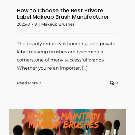
How to Choose the Best Private
Label Makeup Brush Manufacturer
2025-01-19
|
Makeup Brushes
The beauty industry is booming, and private
label makeup brushes are becoming a
cornerstone of many successful brands.
Whether you're an importer, [...]
Read More
0