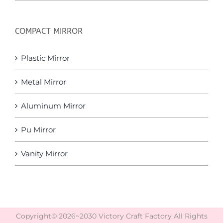
COMPACT MIRROR
Plastic Mirror
Metal Mirror
Aluminum Mirror
Pu Mirror
Vanity Mirror
Copyright© 2026~2030 Victory Craft Factory All Rights