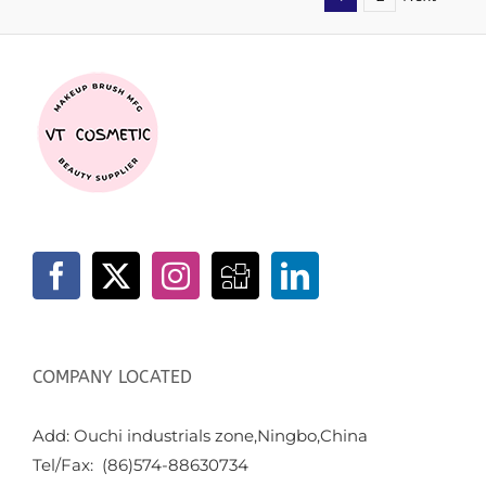
COMPANY LOCATED
Add: Ouchi industrials zone,Ningbo,China
Tel/Fax: (86)574-88630734