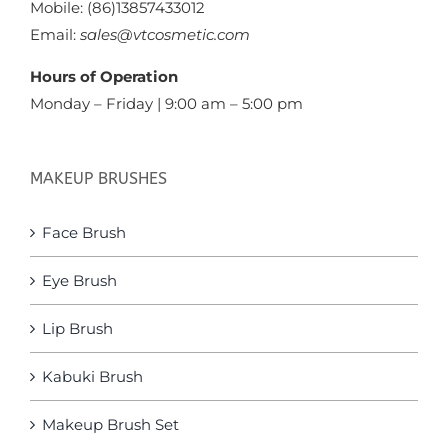
Mobile: (86)13857433012
Email:
sales@vtcosmetic.com
Hours of Operation
Monday – Friday | 9:00 am – 5:00 pm
MAKEUP BRUSHES
Face Brush
Eye Brush
Lip Brush
Kabuki Brush
Makeup Brush Set