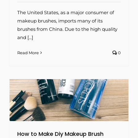
The United States, as a major consumer of
makeup brushes, imports many of its
brushes from China. Due to the high quality
and [...]
Read More
0
How to Make Diy Makeup Brush