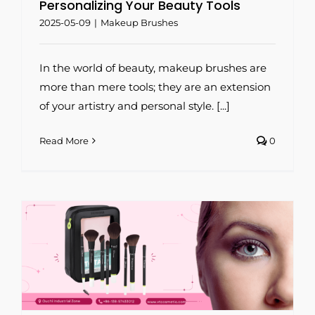
Personalizing Your Beauty Tools
2025-05-09
|
Makeup Brushes
In the world of beauty, makeup brushes are
more than mere tools; they are an extension
of your artistry and personal style. [...]
Read More
0