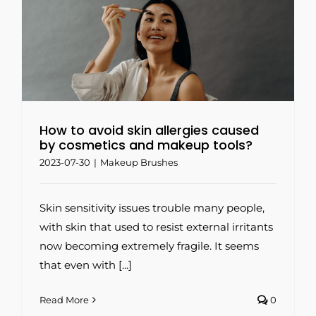
How to avoid skin allergies caused
by cosmetics and makeup tools?
2023-07-30
|
Makeup Brushes
Skin sensitivity issues trouble many people,
with skin that used to resist external irritants
now becoming extremely fragile. It seems
that even with [...]
Read More
0