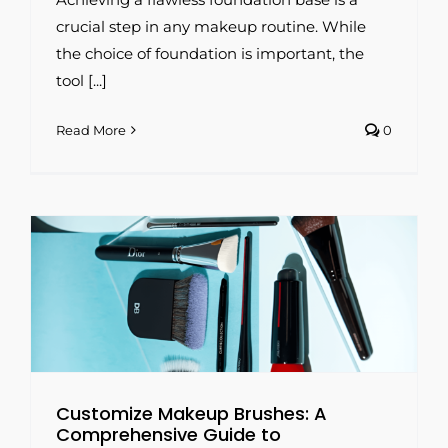
crucial step in any makeup routine. While
the choice of foundation is important, the
tool [...]
Read More
0
g
Customize Makeup Brushes: A
Comprehensive Guide to