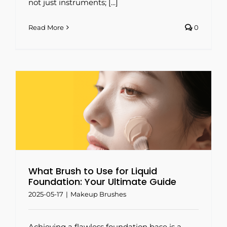
not just instruments; [...]
Read More
0
What Brush to Use for Liquid
Foundation: Your Ultimate Guide
2025-05-17
|
Makeup Brushes
Achieving a flawless foundation base is a