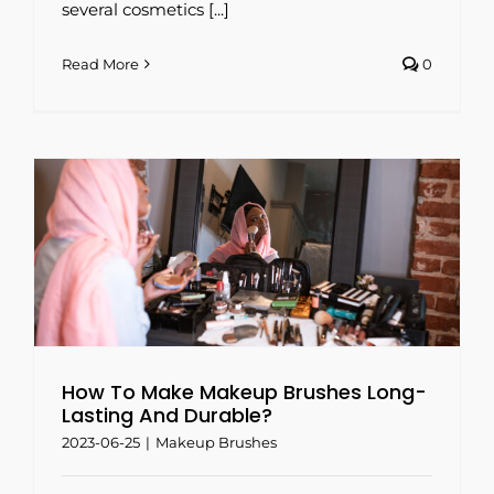
several cosmetics [...]
Read More
0
How To Make Makeup Brushes Long-
Lasting And Durable?
2023-06-25
|
Makeup Brushes