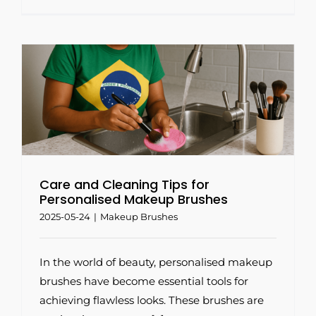
Care and Cleaning Tips for
Personalised Makeup Brushes
2025-05-24
|
Makeup Brushes
In the world of beauty, personalised makeup
brushes have become essential tools for
achieving flawless looks. These brushes are