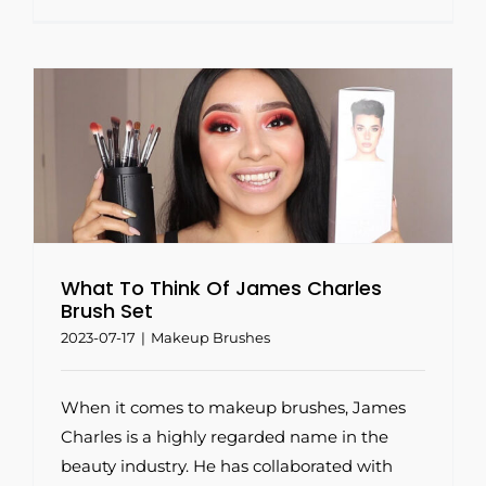
h
What To Think Of James Charles
Brush Set
2023-07-17
|
Makeup Brushes
When it comes to makeup brushes, James
Charles is a highly regarded name in the
beauty industry. He has collaborated with