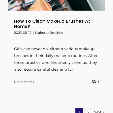
How To Clean Makeup Brushes At
Home?
2023-05-17
|
Makeup Brushes
Girls can never do without various makeup
brushes in their daily makeup routines. After
these brushes wholeheartedly serve us, they
also require careful cleaning [...]
Read More
0
1
2
Next