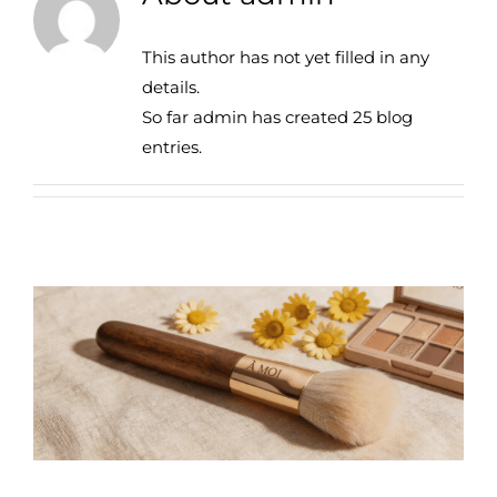
This author has not yet filled in any
details.
So far admin has created 25 blog
entries.