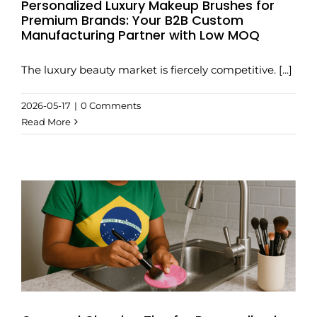
Personalized Luxury Makeup Brushes for
Premium Brands: Your B2B Custom
Manufacturing Partner with Low MOQ
The luxury beauty market is fiercely competitive. [...]
2026-05-17
|
0 Comments
Read More