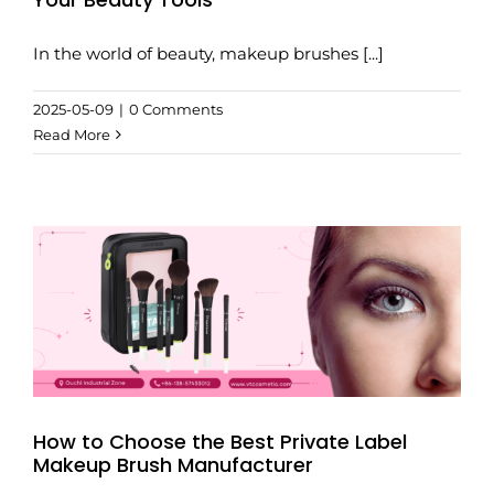
In the world of beauty, makeup brushes [...]
2025-05-09
|
0 Comments
Read More
How to Choose the Best Private Label
Makeup Brush Manufacturer