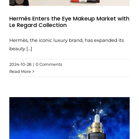
Hermès Enters the Eye Makeup Market with
Le Regard Collection
Hermès, the iconic luxury brand, has expanded its
beauty [...]
2024-10-28
|
0 Comments
Read More