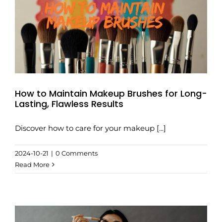
How to Maintain Makeup Brushes for Long-
Lasting, Flawless Results
Discover how to care for your makeup [...]
2024-10-21
|
0 Comments
Read More