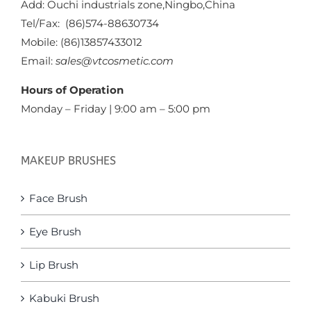
Add: Ouchi industrials zone,Ningbo,China
Tel/Fax: (86)574-88630734
Mobile: (86)13857433012
Email:
sales@vtcosmetic.com
Hours of Operation
Monday – Friday | 9:00 am – 5:00 pm
MAKEUP BRUSHES
Face Brush
Eye Brush
Lip Brush
Kabuki Brush