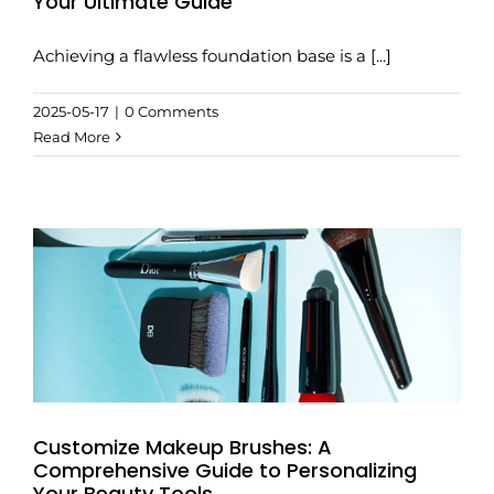
Your Ultimate Guide
Achieving a flawless foundation base is a [...]
2025-05-17
|
0 Comments
Read More
Customize Makeup Brushes: A
Comprehensive Guide to Personalizing
Your Beauty Tools