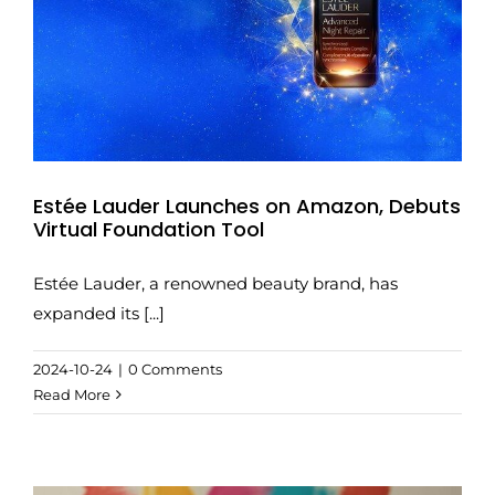
Estée Lauder Launches on Amazon, Debuts
Virtual Foundation Tool
Estée Lauder, a renowned beauty brand, has
expanded its [...]
2024-10-24
|
0 Comments
Read More