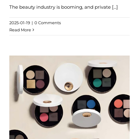
The beauty industry is booming, and private [...]
2025-01-19
|
0 Comments
Read More