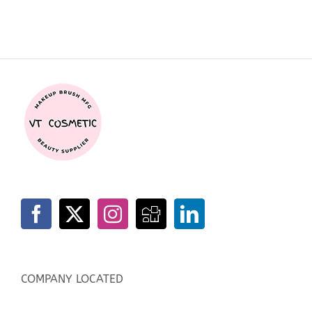
COMPANY LOCATED