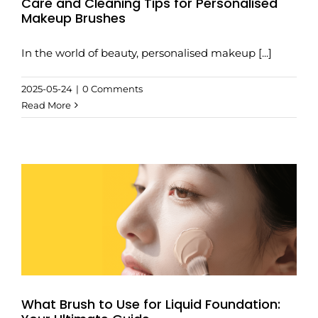
Care and Cleaning Tips for Personalised
Makeup Brushes
In the world of beauty, personalised makeup [...]
2025-05-24
|
0 Comments
Read More
What Brush to Use for Liquid Foundation: