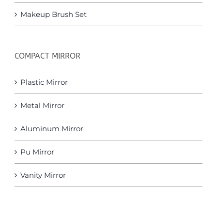
Makeup Brush Set
COMPACT MIRROR
Plastic Mirror
Metal Mirror
Aluminum Mirror
Pu Mirror
Vanity Mirror