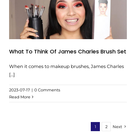
What To Think Of James Charles Brush Set
When it comes to makeup brushes, James Charles
[...]
2023-07-17
|
0 Comments
Read More
1
2
Next