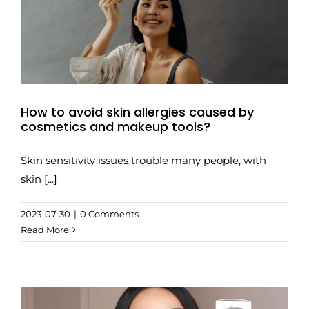
How to avoid skin allergies caused by
cosmetics and makeup tools?
Skin sensitivity issues trouble many people, with
skin [...]
2023-07-30
|
0 Comments
Read More