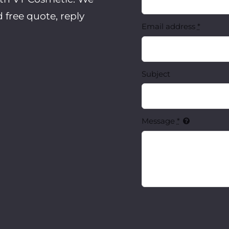
d
free quote, reply
Email address
*
Subject
Message
*