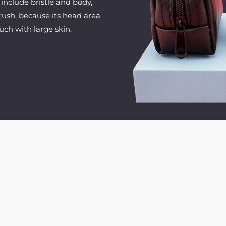
include bristle and body,
brush, because its head area
uch with large skin.