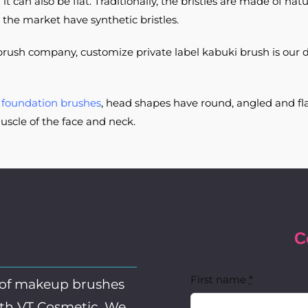
can also be flat. Traditionally, the bristles are made of natur
 the market have synthetic bristles.
rush company, customize private label kabuki brush is our 
e
foundation brushes
, head shapes have round, angled and fla
uscle of the face and neck.
C
First name
*
 of makeup brushes
ith VT Cosmetic. We