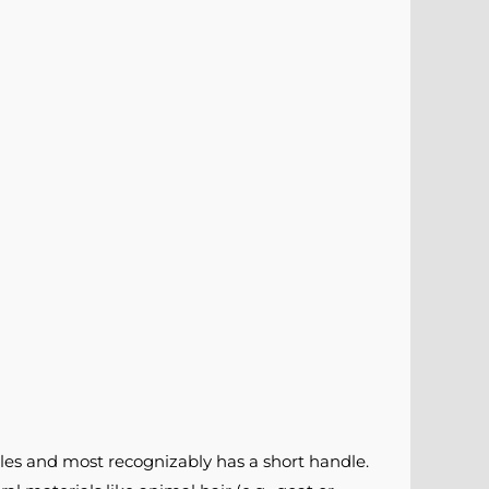
les and most recognizably has a short handle.