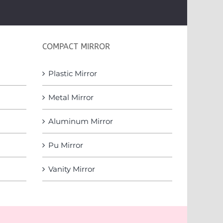
COMPACT MIRROR
Plastic Mirror
Metal Mirror
Aluminum Mirror
Pu Mirror
Vanity Mirror