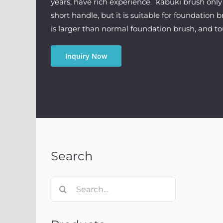
years, have rich experience. kabuki brush only 
short handle, but it is suitable for foundation 
is larger than normal foundation brush, and to
Inquiry Now
Search
Search
for: