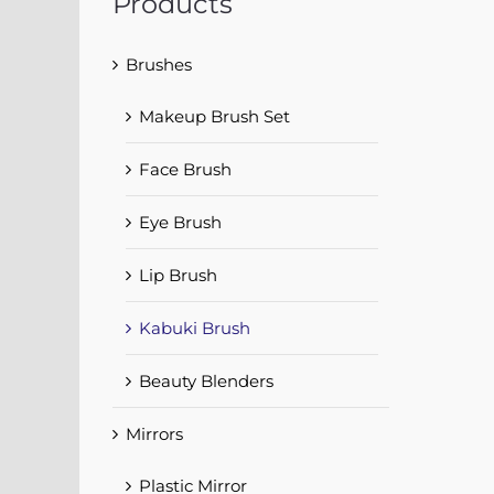
Products
Brushes
Makeup Brush Set
Face Brush
Eye Brush
Lip Brush
Kabuki Brush
Beauty Blenders
Mirrors
Plastic Mirror