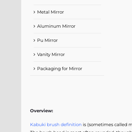
Metal Mirror
Aluminum Mirror
Pu Mirror
Vanity Mirror
Packaging for Mirror
Overview:
Kabuki brush definition
is (sometimes called m