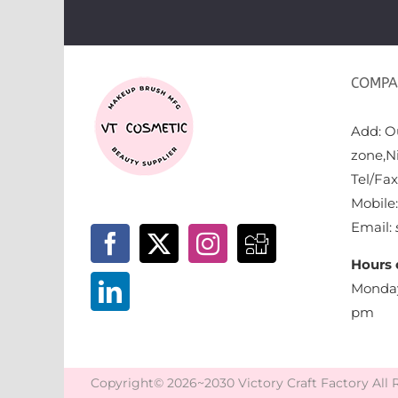
COMPA
Add: Ou
zone,N
Tel/Fa
Mobile
Email:
Hours 
Monday
pm
Copyright© 2026~2030 Victory Craft Factory All 