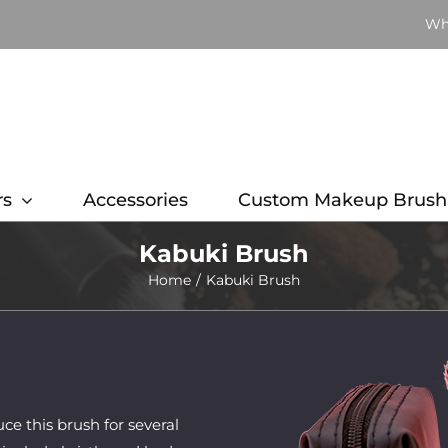
Wh
rs
Accessories
Custom Makeup Brush
Kabuki Brush
Home
Kabuki Brush
 this brush for several