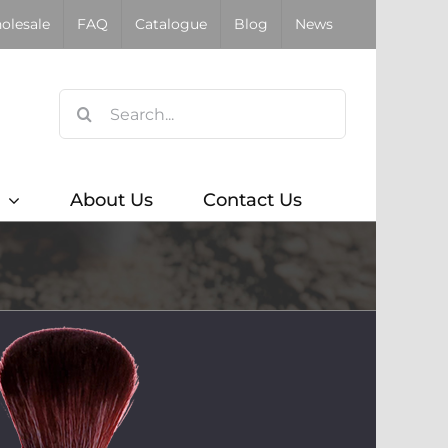
olesale
FAQ
Catalogue
Blog
News
Search
for:
About Us
Contact Us