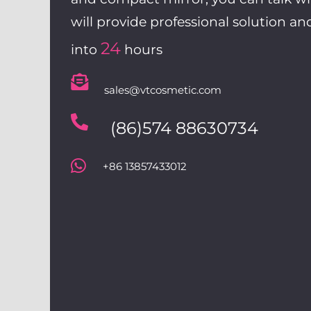
will provide professional solution an
24
into
hours
sales@vtcosmetic.com
(86)574 88630734
+86 13857433012