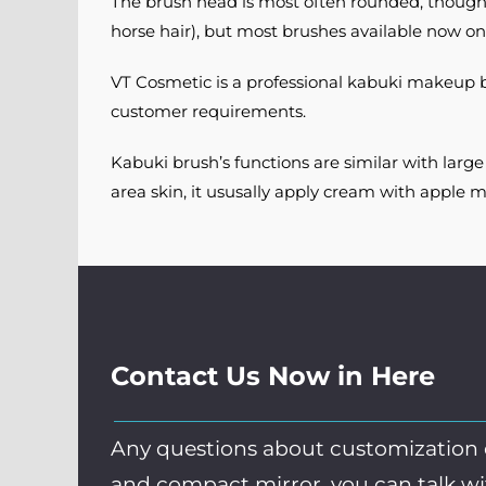
The brush head is most often rounded, though it 
horse hair), but most brushes available now on
VT Cosmetic is a professional kabuki makeup b
customer requirements.
Kabuki brush’s functions are similar with larg
area skin, it ususally apply cream with apple m
Contact Us Now in Here
Any questions about customization
and compact mirror, you can talk w