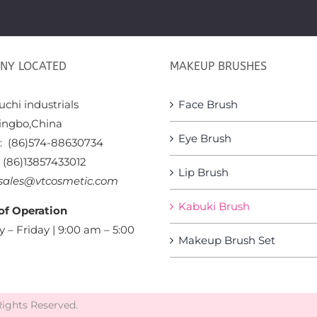
NY LOCATED
MAKEUP BRUSHES
chi industrials
Face Brush
ingbo,China
Eye Brush
x: (86)574-88630734
: (86)13857433012
Lip Brush
sales@vtcosmetic.com
Kabuki Brush
of Operation
 – Friday | 9:00 am – 5:00
Makeup Brush Set
Rights Reserved.