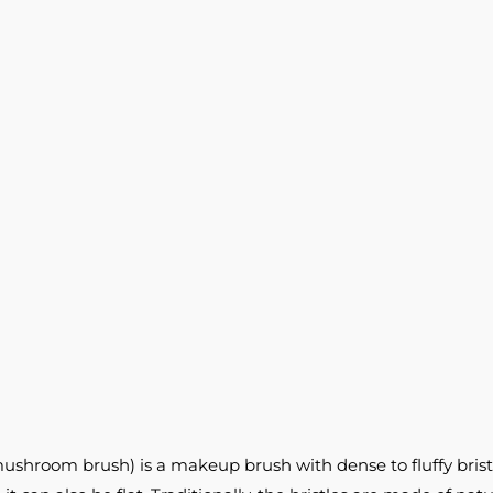
ushroom brush) is a makeup brush with dense to fluffy brist