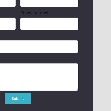
Phone number
Submit