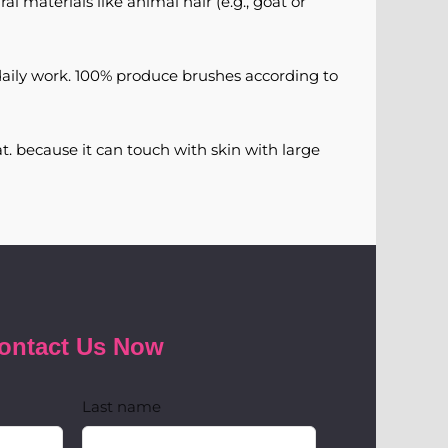
al materials like animal hair (e.g., goat or
daily work. 100% produce brushes according to
t. because it can touch with skin with large
ontact Us Now
Last name