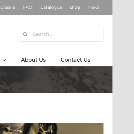
olesale
FAQ
Catalogue
Blog
News
Search
for:
About Us
Contact Us