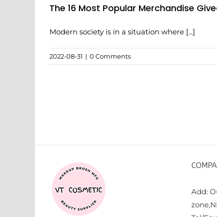
The 16 Most Popular Merchandise Gi
Modern society is in a situation where [...]
2022-08-31
|
0 Comments
COMPA
Add: Ou
zone,N