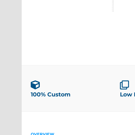
100% Custom
Low
OVERVIEW