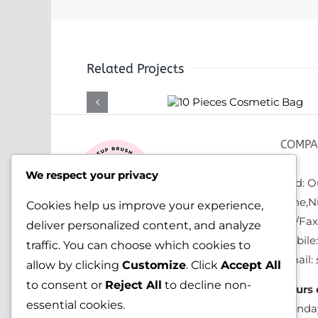
Related Projects
10 Pieces
Cosmetic Bag
COMPA
We respect your privacy
Add: Ou
zone,N
Cookies help us improve your experience,
Tel/Fa
deliver personalized content, and analyze
Mobile
traffic. You can choose which cookies to
Email:
allow by clicking
Customize
. Click
Accept All
to consent or
Reject All
to decline non-
Hours 
essential cookies.
Monday