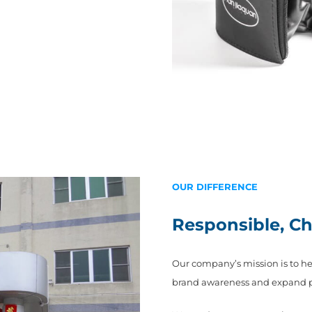
OUR DIFFERENCE
Responsible, C
Our company’s mission is to h
brand awareness and expand pro