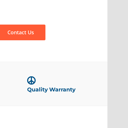
Contact Us
Quality Warranty