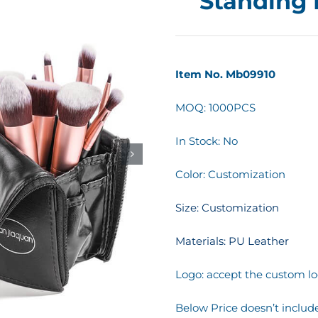
Standing
Item No. Mb09910
MOQ: 1000PCS
In Stock: No
Color: Customization
Size: Customization
Materials: PU Leather
Logo: accept the custom lo
Below Price doesn’t include 