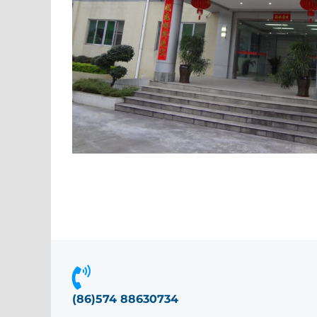
(86)574 88630734