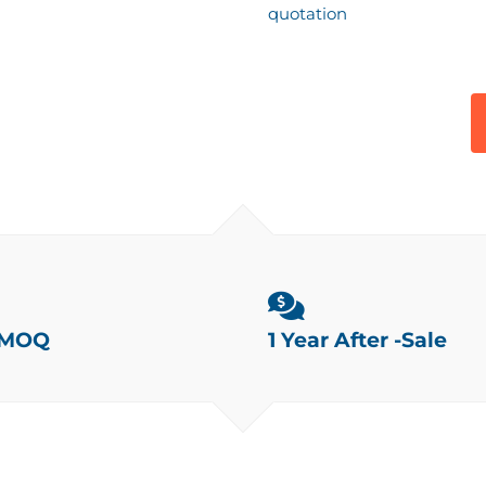
quotation
 MOQ
1 Year After -Sale