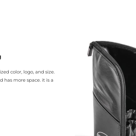
g
ed color, logo, and size.
has more space. it is a