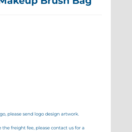
 Makeup Brush Bag
go, please send logo design artwork.
the freight fee, please contact us for a