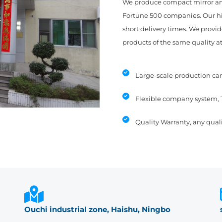
We produce compact mirror an
Fortune 500 companies. Our hig
short delivery times. We provid
products of the same quality at
Large-scale production can
Flexible company system, 
Quality Warranty, any quali
Ouchi industrial zone, Haishu, Ningbo