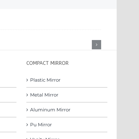
COMPACT MIRROR
Plastic Mirror
Metal Mirror
Aluminum Mirror
Pu Mirror