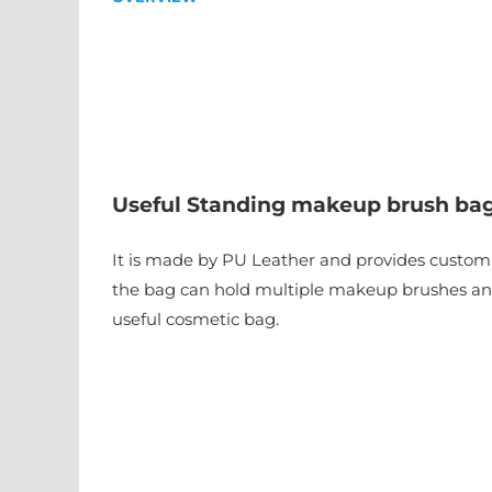
Useful Standing makeup brush ba
It is made by PU Leather and provides customiz
the bag can hold multiple makeup brushes and 
useful cosmetic bag.