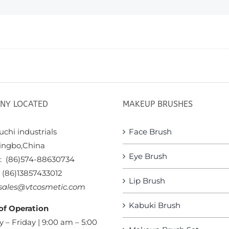
NY LOCATED
MAKEUP BRUSHES
chi industrials
Face Brush
ingbo,China
Eye Brush
x: (86)574-88630734
: (86)13857433012
Lip Brush
sales@vtcosmetic.com
Kabuki Brush
of Operation
 – Friday | 9:00 am – 5:00