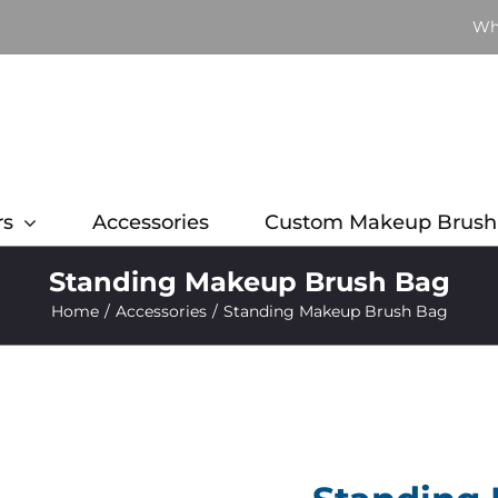
Wh
rs
Accessories
Custom Makeup Brush
Standing Makeup Brush Bag
Home
Accessories
Standing Makeup Brush Bag