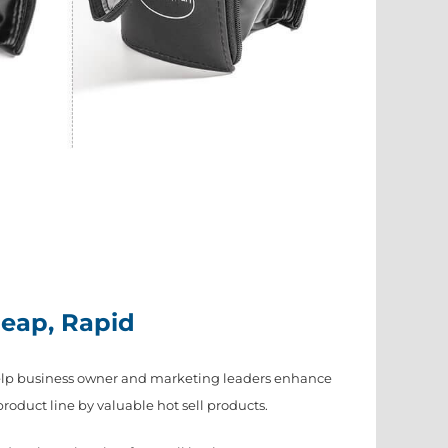
heap, Rapid
elp business owner and marketing leaders enhance
duct line by valuable hot sell products.