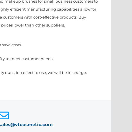
d makeup brushes for small business customers to
hly efficient manufacturing capabilities allow for
e customers with cost-effective products, Buy
 prices lower than other suppliers.
 save costs.
Try to meet customer needs.
ty question effect to use, we will be in charge.
sales@vtcosmetic.com