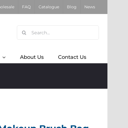
olesale
FAQ
Catalogue
Blog
News
Search
for:
About Us
Contact Us