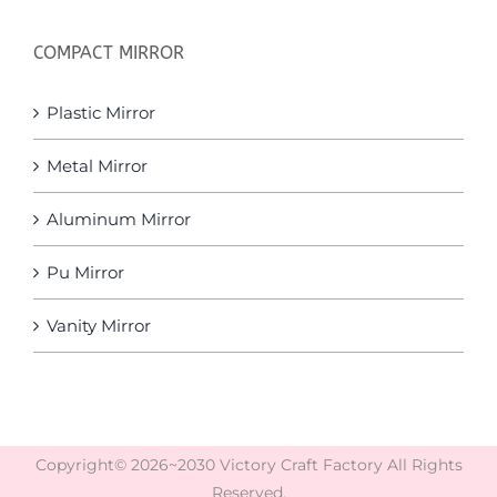
COMPACT MIRROR
Plastic Mirror
Metal Mirror
Aluminum Mirror
Pu Mirror
Vanity Mirror
Copyright© 2026~2030 Victory Craft Factory All Rights
Reserved.