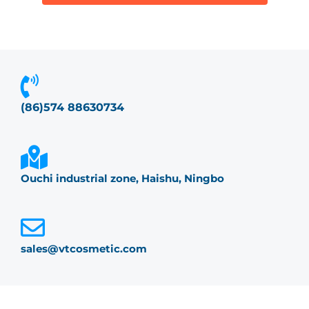
(86)574 88630734
Ouchi industrial zone, Haishu, Ningbo
sales@vtcosmetic.com