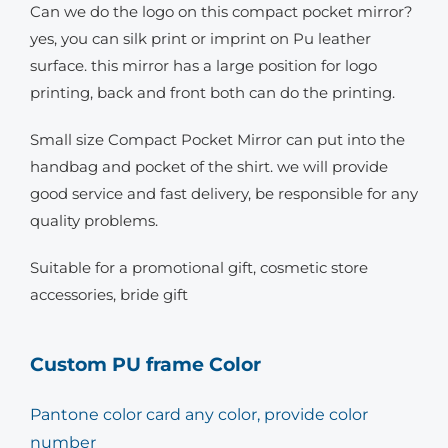
Can we do the logo on this compact pocket mirror?
yes, you can silk print or imprint on Pu leather
surface. this mirror has a large position for logo
printing, back and front both can do the printing.
Small size Compact Pocket Mirror can put into the
handbag and pocket of the shirt. we will provide
good service and fast delivery, be responsible for any
quality problems.
Suitable for a promotional gift, cosmetic store
accessories, bride gift
Custom PU frame Color
Pantone color card any color, provide color
number