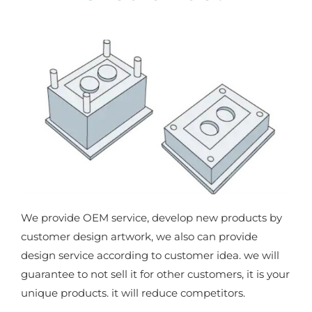
We provide OEM service, develop new products by
customer design artwork, we also can provide
design service according to customer idea. we will
guarantee to not sell it for other customers, it is your
unique products. it will reduce competitors.