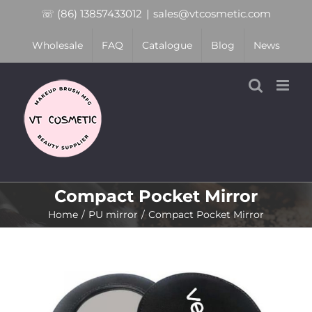
Skip
☏ (86) 13857433012
|
sales@vtcosmetic.com
to
Wholesale
FAQ
Catalogue
Blog
News
content
Compact Pocket Mirror
Home
PU mirror
Compact Pocket Mirror