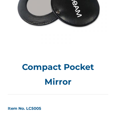
Compact Pocket
Mirror
Item No. LC5005