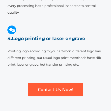
every processing has a professional inspector to control
quality.
4.Logo printing or laser engrave
Printing logo according to your artwork, different logo has
different printing, our usual logo print menthods have silk
print, laser engrave, hot transfer printing etc.
Contact Us Now!