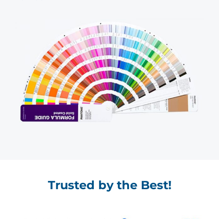
Trusted by the Best!