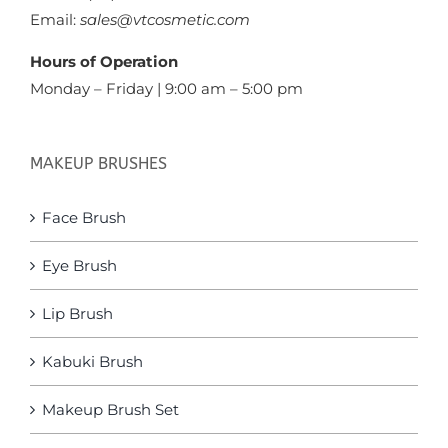
Email:
sales@vtcosmetic.com
Hours of Operation
Monday – Friday | 9:00 am – 5:00 pm
MAKEUP BRUSHES
Face Brush
Eye Brush
Lip Brush
Kabuki Brush
Makeup Brush Set