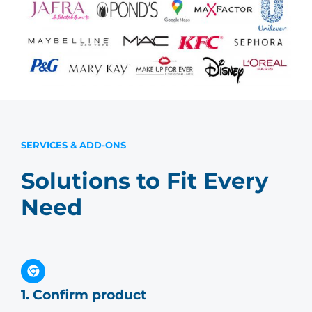
SERVICES & ADD-ONS
Solutions to Fit Every
Need
1. Confirm product