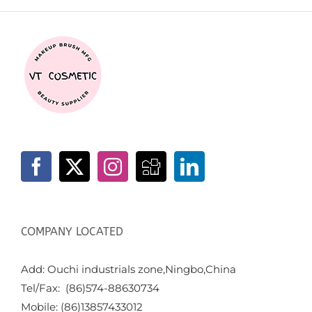
COMPANY LOCATED
Add: Ouchi industrials zone,Ningbo,China
Tel/Fax: (86)574-88630734
Mobile: (86)13857433012