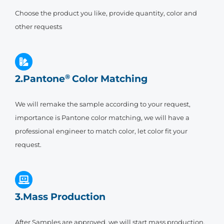
Choose the product you like, provide quantity, color and
other requests
2.Pantone
®
Color Matching
We will remake the sample according to your request,
importance is Pantone color matching, we will have a
professional engineer to match color, let color fit your
request.
3.Mass Production
After Samples are approved, we will start mass production,