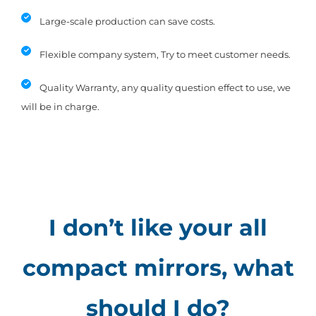
Large-scale production can save costs.
Flexible company system, Try to meet customer needs.
Quality Warranty, any quality question effect to use, we
will be in charge.
I don’t like your all
compact mirrors, what
should I do?