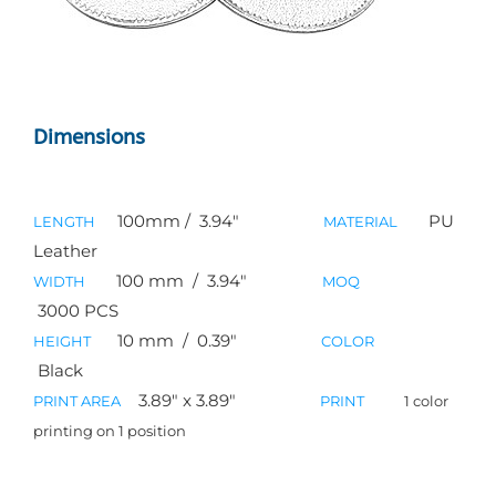
Dimensions
100mm / 3.94″
PU
LENGTH
MATERIAL
Leather
100
mm / 3.94″
WIDTH
MOQ
3000 PCS
10
mm / 0.39″
HEIGHT
COLOR
Black
3.89″ x 3.89″
PRINT AREA
PRINT
1 color
printing on 1 position