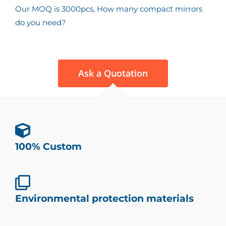
Our MOQ is 3000pcs, How many compact mirrors
do you need?
Ask a Quotation
100% Custom
Environmental protection materials