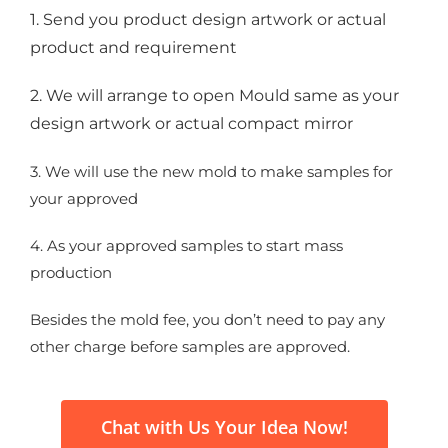
1. Send you product design artwork or actual
product and requirement
2. We will arrange to open Mould same as your
design artwork or actual compact mirror
3. We will use the new mold to make samples for
your approved
4. As your approved samples to start mass
production
Besides the mold fee, you don’t need to pay any
other charge before samples are approved.
Chat with Us Your Idea Now!