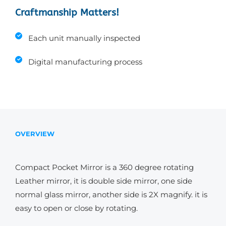
Craftmanship Matters!
Each unit manually inspected
Digital manufacturing process
OVERVIEW
Compact Pocket Mirror is a 360 degree rotating
Leather mirror, it is double side mirror, one side
normal glass mirror, another side is 2X magnify. it is
easy to open or close by rotating.