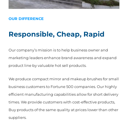
OUR DIFFERENCE
Responsible, Cheap, Rapid
Our company’s mission is to help business owner and
marketing leaders enhance brand awareness and expand
product line by valuable hot sell products.
We produce compact mirror and makeup brushes for small
business customers to Fortune 500 companies. Our highly
efficient manufacturing capabilities allow for short delivery
times. We provide customers with cost-effective products,
Buy products of the same quality at prices lower than other
suppliers.