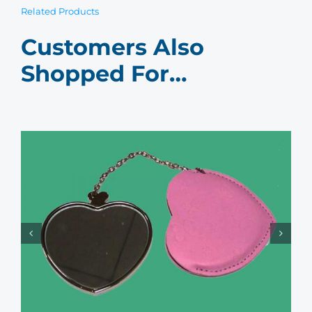
Related Products
Customers Also
Shopped For…
Women’s Compact Mirror