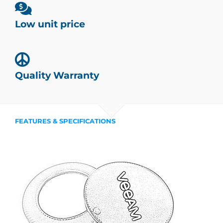
Low unit price
Quality Warranty
FEATURES & SPECIFICATIONS