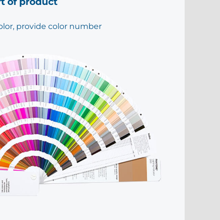
rt of product
olor, provide color number