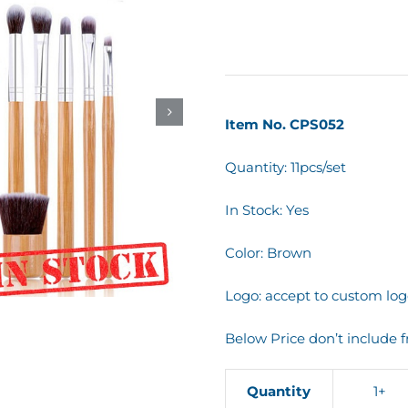
Item No. CPS052
Quantity: 11pcs/set
In Stock: Yes
Color: Brown
Logo: accept to custom log
Below Price don’t include f
Quantity
1+