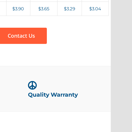
$3.90
$3.65
$3.29
$3.04
Contact Us
Quality Warranty