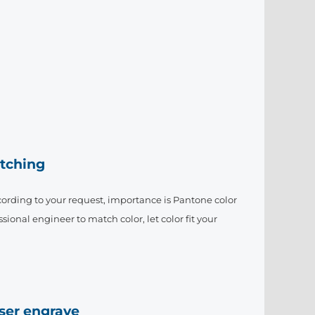
tching
ording to your request, importance is Pantone color
sional engineer to match color, let color fit your
aser engrave