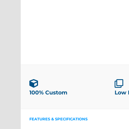
100% Custom
Low
FEATURES & SPECIFICATIONS