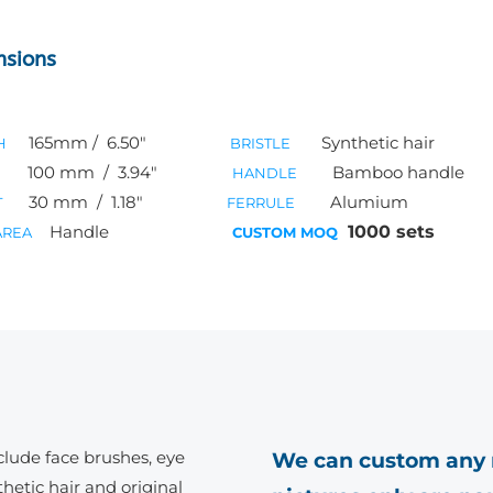
nsions
165mm / 6.50″
Synthetic hair
H
BRISTLE
100
mm / 3.94″
Bamboo handle
HANDLE
30
mm / 1.18″
Alumium
T
FERRULE
Handle
1000 sets
AREA
CUSTOM MOQ
clude face brushes, eye
We can custom any 
hetic hair and original