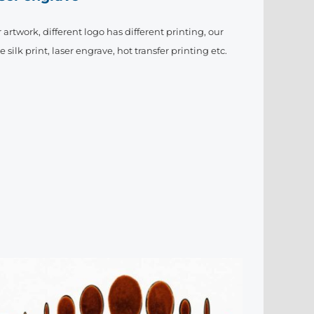
artwork, different logo has different printing, our
ilk print, laser engrave, hot transfer printing etc.