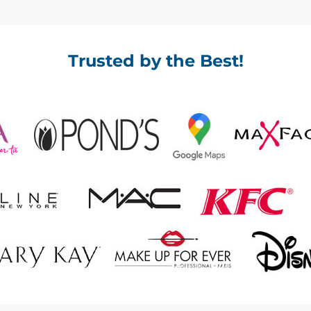
Trusted by the Best!