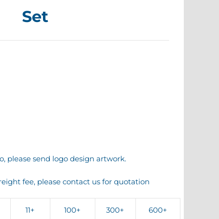
Set
o, please send logo design artwork.
reight fee, please contact us for quotation
11+
100+
300+
600+