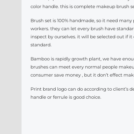
color handle. this is complete makeup brush se
Brush set is 100% handmade, so it need many p
workers. they can let every brush have standar
inspect by ourselves. it will be selected out if it 
standard.
Bamboo is rapidly growth plant, we have enoug
brushes can meet every normal people makeup 
consumer save money , but it don’t effect ma
Print brand logo can do according to client’s 
handle or ferrule is good choice.