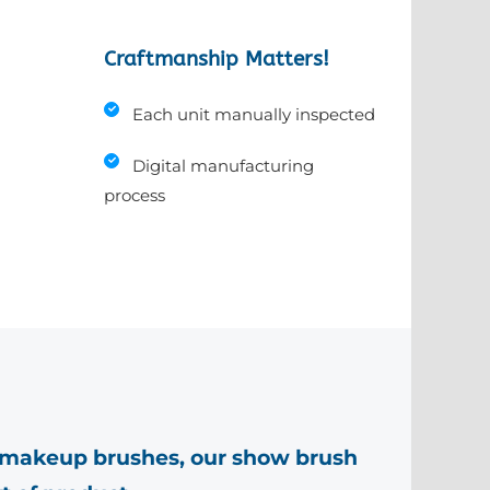
Craftmanship Matters!
Each unit manually inspected
Digital manufacturing
process
makeup brushes, our show brush