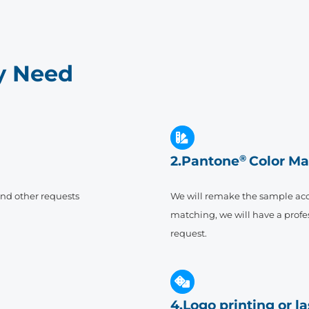
ry Need
2.Pantone
®
Color Ma
and other requests
We will remake the sample acc
matching, we will have a profes
request.
4.Logo printing or l