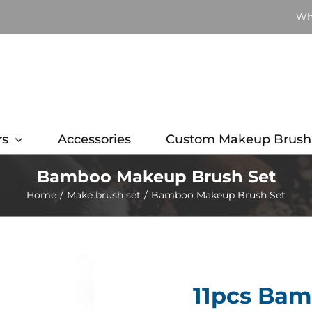
Wh
rs
Accessories
Custom Makeup Brush
Bamboo Makeup Brush Set
Home
Make brush set
Bamboo Makeup Brush Set
11pcs Ba