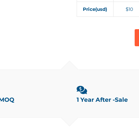
Price(usd)
$10
 MOQ
1 Year After -Sale