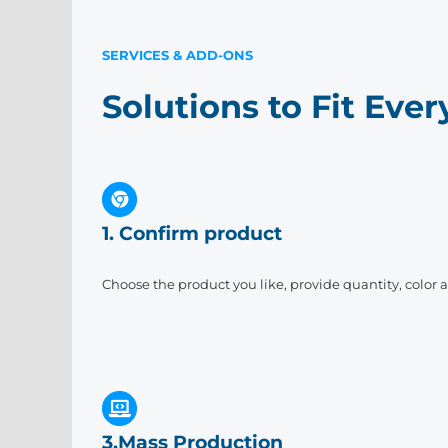
SERVICES & ADD-ONS
Solutions to Fit Eve
1. Confirm product
Choose the product you like, provide quantity, color 
3.Mass Production