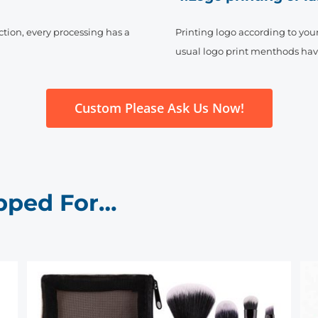
ction, every processing has a
Printing logo according to your 
usual logo print menthods have s
Custom Please Ask Us Now!
pped For…