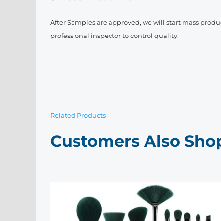
After Samples are approved, we will start mass produ
professional inspector to control quality.
Related Products
Customers Also Sho