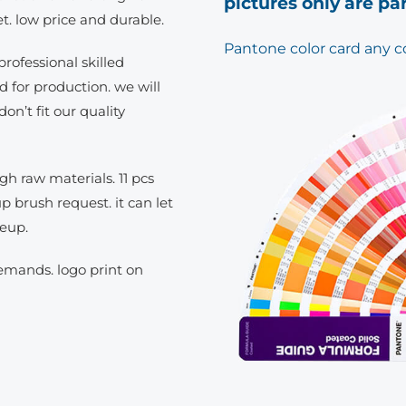
pictures only are pa
t. low price and durable.
Pantone color card any c
rofessional skilled
d for production. we will
don’t fit our quality
h raw materials. 11 pcs
brush request. it can let
keup.
demands. logo print on