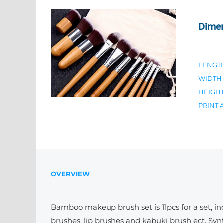
Dime
LENGT
WIDTH
HEIGH
PRINT 
OVERVIEW
Bamboo makeup brush set is 11pcs for a set, in
brushes, lip brushes and kabuki brush ect. Synt