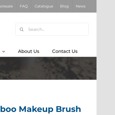
olesale
FAQ
Catalogue
Blog
News
Search
for:
About Us
Contact Us
mboo Makeup Brush