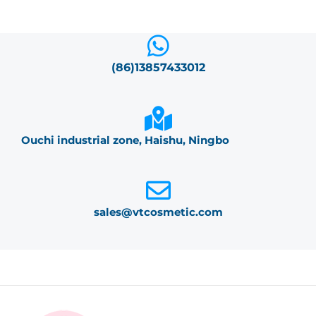
(86)13857433012
Ouchi industrial zone, Haishu, Ningbo
sales@vtcosmetic.com