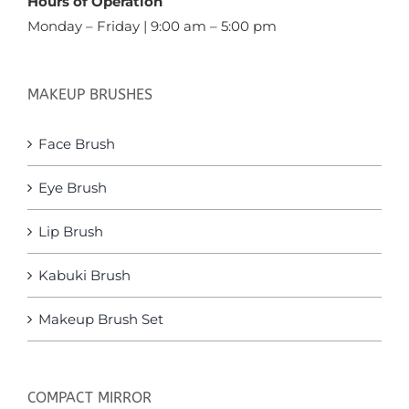
Hours of Operation
Monday – Friday | 9:00 am – 5:00 pm
MAKEUP BRUSHES
Face Brush
Eye Brush
Lip Brush
Kabuki Brush
Makeup Brush Set
COMPACT MIRROR