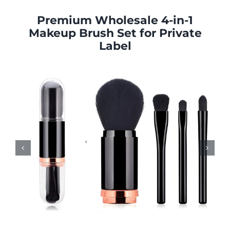
Premium Wholesale
4-in-1
Makeup Brush Set
for Private
Label