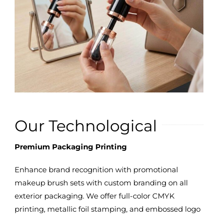
Our Technological
Premium Packaging Printing
Enhance brand recognition with promotional
makeup brush sets with custom branding on all
exterior packaging. We offer full-color CMYK
printing, metallic foil stamping, and embossed logo