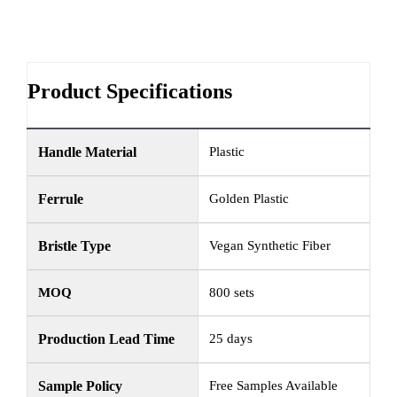
Product Specifications
Handle Material
Plastic
Ferrule
Golden Plastic
Bristle Type
Vegan Synthetic Fiber
MOQ
800 sets
Production Lead Time
25 days
Sample Policy
Free Samples Available