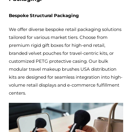
Bespoke Structural Packaging
We offer diverse bespoke retail packaging solutions
tailored for various market tiers. Choose from
premium rigid gift boxes for high-end retail,
branded velvet pouches for travel-centric kits, or
customized PETG protective casing. Our
bulk
modular travel makeup brushes USA
distribution
kits are designed for seamless integration into high-
volume retail displays and e-commerce fulfillment
centers.