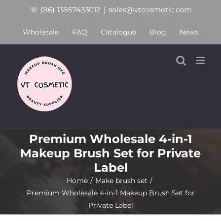
Skip
☏ (86) 13857433012
|
sales@vtcosmetic.com
to
Wholesale
FAQ
Catalogue
Blog
News
content
Premium Wholesale 4-in-1
Makeup Brush Set for Private
Label
Home
Make brush set
Premium Wholesale 4-in-1 Makeup Brush Set for
Private Label