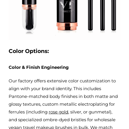
Color Options:
Color & Finish Engineering
Our factory offers extensive color customization to
align with your brand identity. This includes
Pantone-matched body finishes in both matte and
glossy textures, custom metallic electroplating for
ferrules (including
rose gold
, silver, or gunmetal),
and specialized ombre-dyed bristles for
wholesale
vegan travel makeup brushes in bulk
. We match