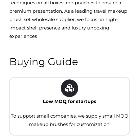
techniques on all boxes and pouches to ensure a
premium presentation. As a leading travel makeup
brush set wholesale supplier, we focus on high-
impact shelf presence and luxury unboxing
experiences
Buying Guide
Low MOQ for startups
To support small companies, we supply small MOQ
makeup brushes for customization.