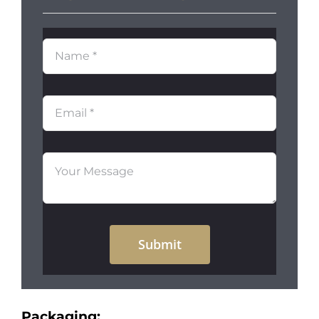
Submit
Packaging: