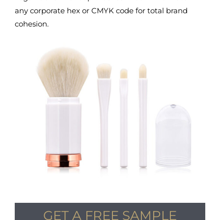
any corporate hex or CMYK code for total brand
cohesion.
GET A FREE SAMPLE