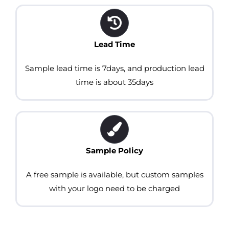
Lead Time
Sample lead time is 7days, and production lead
time is about 35days
Sample Policy
A free sample is available, but custom samples
with your logo need to be charged