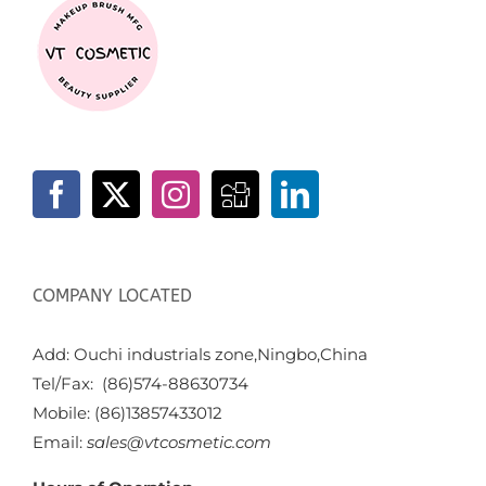
COMPANY LOCATED
Add: Ouchi industrials zone,Ningbo,China
Tel/Fax: (86)574-88630734
Mobile: (86)13857433012
Email:
sales@vtcosmetic.com