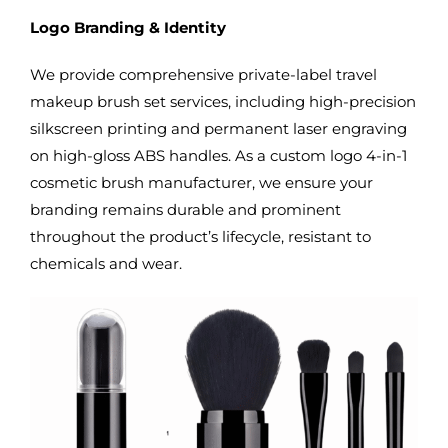
Logo Branding & Identity
We provide comprehensive private-label travel
makeup brush set services, including high-precision
silkscreen printing and permanent laser engraving
on high-gloss ABS handles. As a custom logo 4-in-1
cosmetic brush manufacturer, we ensure your
branding remains durable and prominent
throughout the product’s lifecycle, resistant to
chemicals and wear.