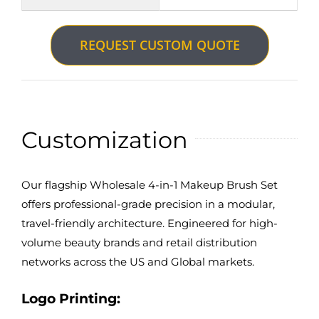
REQUEST CUSTOM QUOTE
Customization
Our flagship Wholesale 4-in-1 Makeup Brush Set
offers professional-grade precision in a modular,
travel-friendly architecture. Engineered for high-
volume beauty brands and retail distribution
networks across the US and Global markets.
Logo Printing: