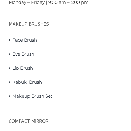
Monday – Friday | 9:00 am – 5:00 pm
MAKEUP BRUSHES
Face Brush
Eye Brush
Lip Brush
Kabuki Brush
Makeup Brush Set
COMPACT MIRROR