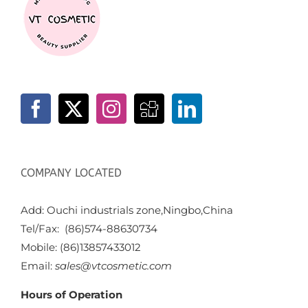
COMPANY LOCATED
Add: Ouchi industrials zone,Ningbo,China
Tel/Fax: (86)574-88630734
Mobile: (86)13857433012
Email:
sales@vtcosmetic.com
Hours of Operation