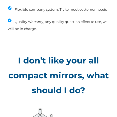
Flexible company system, Try to meet customer needs.
Quality Warranty, any quality question effect to use, we
will be in charge.
I don’t like your all
compact mirrors, what
should I do?