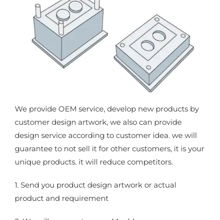
We provide OEM service, develop new products by
customer design artwork, we also can provide
design service according to customer idea. we will
guarantee to not sell it for other customers, it is your
unique products. it will reduce competitors.
1. Send you product design artwork or actual
product and requirement