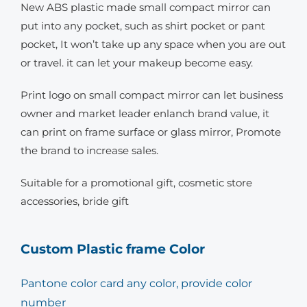
New ABS plastic made small compact mirror can
put into any pocket, such as shirt pocket or pant
pocket, It won’t take up any space when you are out
or travel. it can let your makeup become easy.
Print logo on small compact mirror can let business
owner and market leader enlanch brand value, it
can print on frame surface or glass mirror, Promote
the brand to increase sales.
Suitable for a promotional gift, cosmetic store
accessories, bride gift
Custom Plastic frame Color
Pantone color card any color, provide color
number