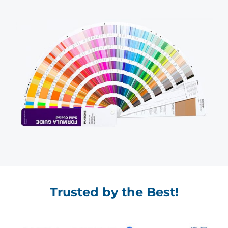
Trusted by the Best!