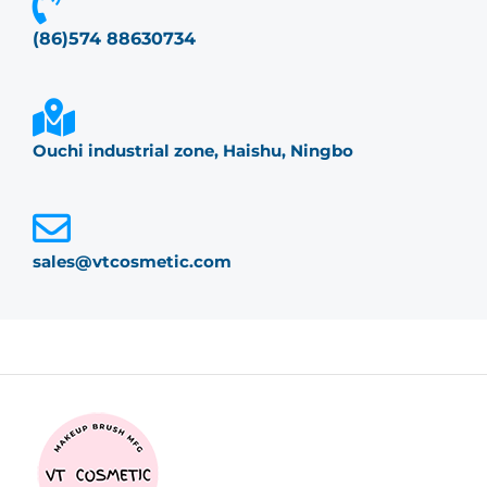
(86)574 88630734
Ouchi industrial zone, Haishu, Ningbo
sales@vtcosmetic.com