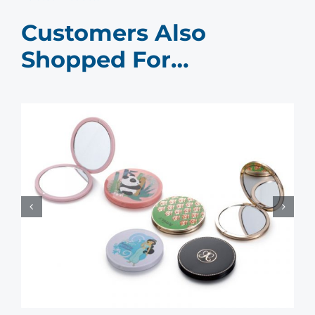
Customers Also
Shopped For…
Compact Mirror Bulk Buy