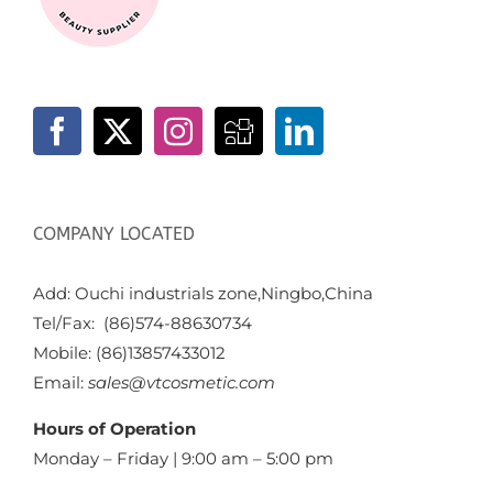
COMPANY LOCATED
Add: Ouchi industrials zone,Ningbo,China
Tel/Fax: (86)574-88630734
Mobile: (86)13857433012
Email:
sales@vtcosmetic.com
Hours of Operation
Monday – Friday | 9:00 am – 5:00 pm