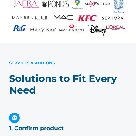
SERVICES & ADD-ONS
Solutions to Fit Every
Need
1. Confirm product