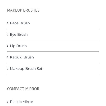
MAKEUP BRUSHES
Face Brush
Eye Brush
Lip Brush
Kabuki Brush
Makeup Brush Set
COMPACT MIRROR
Plastic Mirror