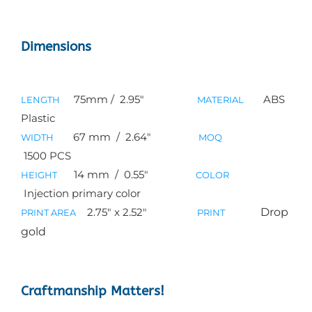
Dimensions
75mm / 2.95″
ABS
LENGTH
MATERIAL
Plastic
67
mm / 2.64″
WIDTH
MOQ
1500 PCS
14
mm / 0.55″
HEIGHT
COLOR
Injection primary color
2.75″ x 2.52″
Drop
PRINT AREA
PRINT
gold
Craftmanship Matters!