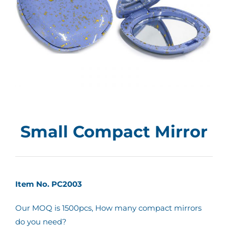
Small Compact Mirror
Item No. PC2003
Our MOQ is 1500pcs, How many compact mirrors
do you need?