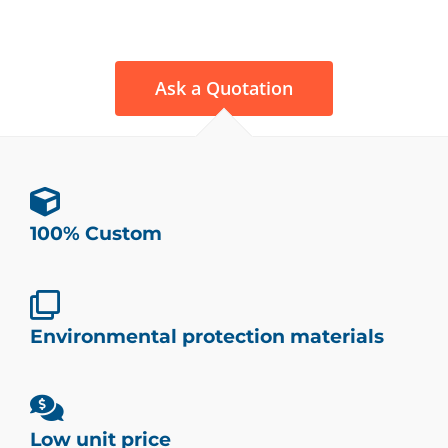
Ask a Quotation
100% Custom
Environmental protection materials
Low unit price