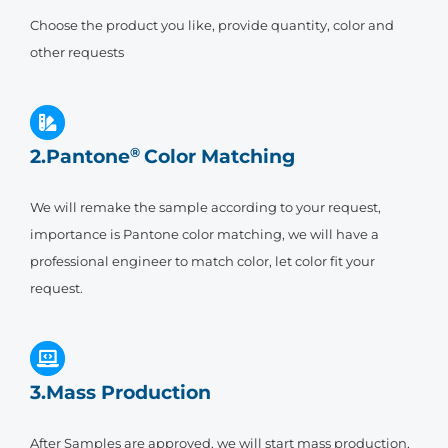
Choose the product you like, provide quantity, color and
other requests
2.Pantone
®
Color Matching
We will remake the sample according to your request,
importance is Pantone color matching, we will have a
professional engineer to match color, let color fit your
request.
3.Mass Production
After Samples are approved, we will start mass production,