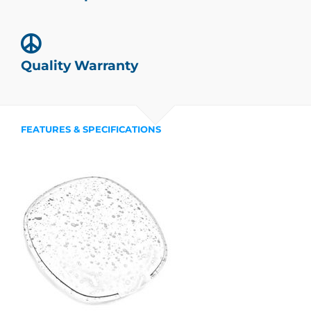
Quality Warranty
FEATURES & SPECIFICATIONS