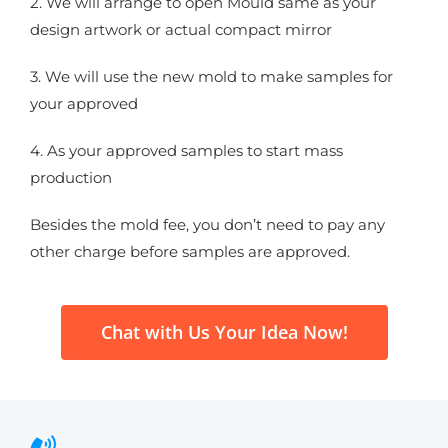
2. We will arrange to open Mould same as your
design artwork or actual compact mirror
3. We will use the new mold to make samples for
your approved
4. As your approved samples to start mass
production
Besides the mold fee, you don’t need to pay any
other charge before samples are approved.
Chat with Us Your Idea Now!