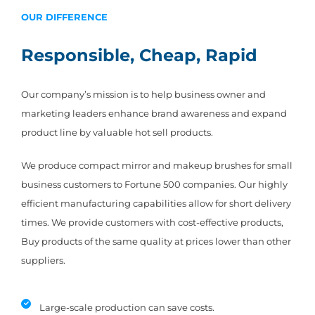
OUR DIFFERENCE
Responsible, Cheap, Rapid
Our company’s mission is to help business owner and
marketing leaders enhance brand awareness and expand
product line by valuable hot sell products.
We produce compact mirror and makeup brushes for small
business customers to Fortune 500 companies. Our highly
efficient manufacturing capabilities allow for short delivery
times. We provide customers with cost-effective products,
Buy products of the same quality at prices lower than other
suppliers.
Large-scale production can save costs.