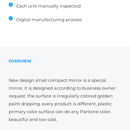
Each unit manually inspected
Digital manufacturing process
OVERVIEW
New design small compact mirror is a special
mirror, it is designed according to business owner
request. the surface is Irregularly colored golden
paint dripping. every product is different, plastic
primary color surface can do any Pantone color.
beautiful and low cost.