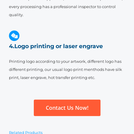
every processing has a professional inspector to control
quality.
4.Logo printing or laser engrave
Printing logo according to your artwork, different logo has
different printing, our usual logo print menthods have silk
print, laser engrave, hot transfer printing etc.
Contact Us Now!
Related Products