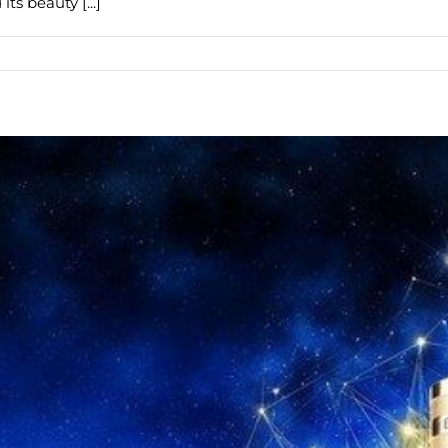
ts beauty [...]