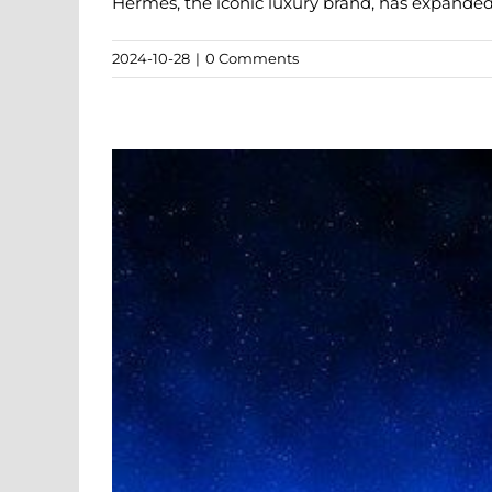
Hermès, the iconic luxury brand, has expanded i
2024-10-28
|
0 Comments