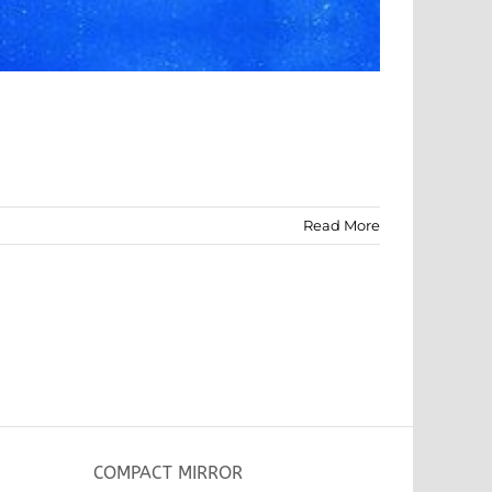
Read More
COMPACT MIRROR