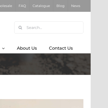
olesale
FAQ
Catalogue
Blog
News
Search
for:
About Us
Contact Us