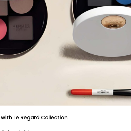
with Le Regard Collection