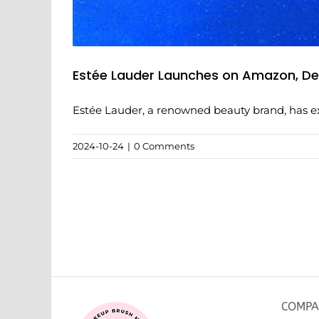
Estée Lauder Launches on Amazon, Deb
Estée Lauder, a renowned beauty brand, has exp
2024-10-24
|
0 Comments
COMPA