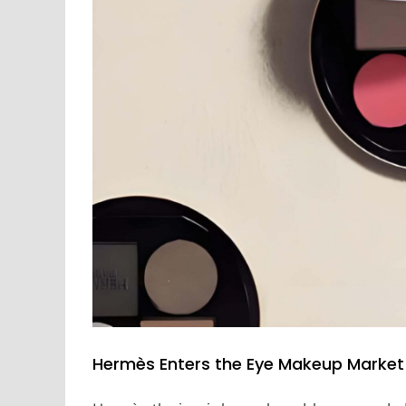
Hermès Enters the Eye Makeup Market 