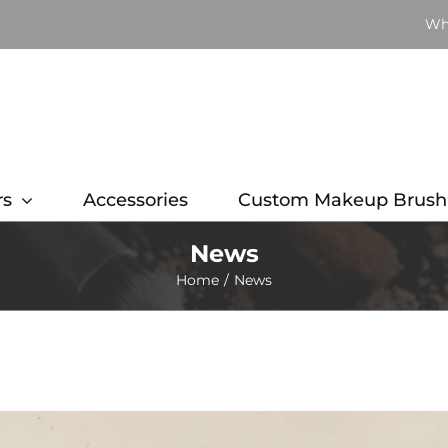
Wh
rs
Accessories
Custom Makeup Brush
News
Home
News