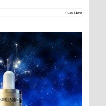
Read More