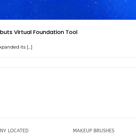
uts Virtual Foundation Tool
anded its [...]
NY LOCATED
MAKEUP BRUSHES